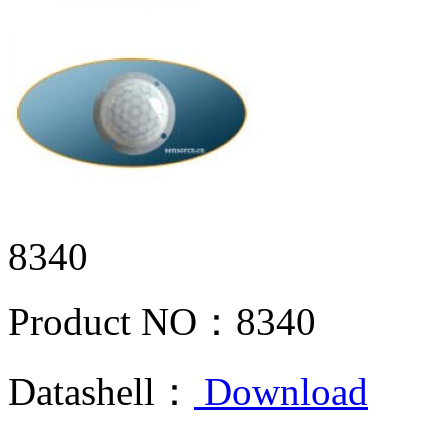
8340
Product NO：
8340
Datashell：
Download