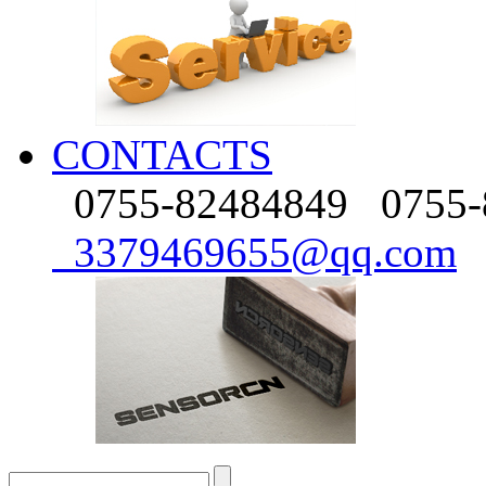
CONTACTS
0755-82484849
0755-
3379469655@qq.com