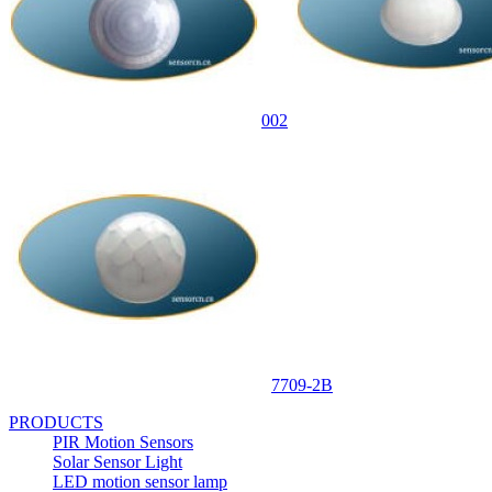
002
7709-2B
PRODUCTS
PIR Motion Sensors
Solar Sensor Light
LED motion sensor lamp