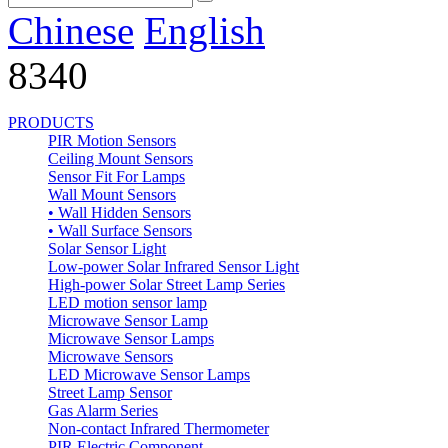
Chinese
English
8340
PRODUCTS
PIR Motion Sensors
Ceiling Mount Sensors
Sensor Fit For Lamps
Wall Mount Sensors
• Wall Hidden Sensors
• Wall Surface Sensors
Solar Sensor Light
Low-power Solar Infrared Sensor Light
High-power Solar Street Lamp Series
LED motion sensor lamp
Microwave Sensor Lamp
Microwave Sensor Lamps
Microwave Sensors
LED Microwave Sensor Lamps
Street Lamp Sensor
Gas Alarm Series
Non-contact Infrared Thermometer
PIR Electric Component