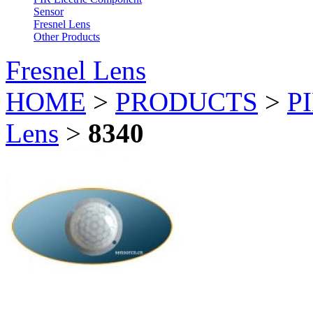
Sensor
Fresnel Lens
Other Products
Fresnel Lens
HOME
>
PRODUCTS
>
PI
Lens
>
8340