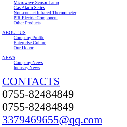
Microwave Sensor Lamp
Gas Alarm Series
Non-contact Infrared Thermometer
PIR Electric Component
Other Products
ABOUT US
Company Profile
Enterprise Culture
Our Honor
NEWS
Company News
Industry News
CONTACTS
0755-82484849
0755-82484849
3379469655@qq.com