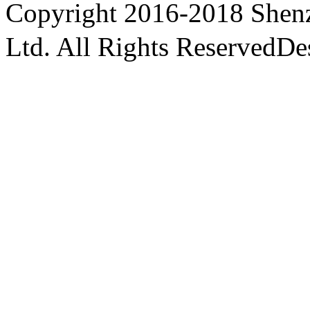
Copyright
2016-2018 Shenz
Ltd. All Rights Reserved
De