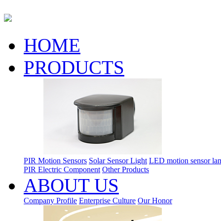
HOME
PRODUCTS
PIR Motion Sensors
Solar Sensor Light
LED motion sensor la
PIR Electric Component
Other Products
ABOUT US
Company Profile
Enterprise Culture
Our Honor