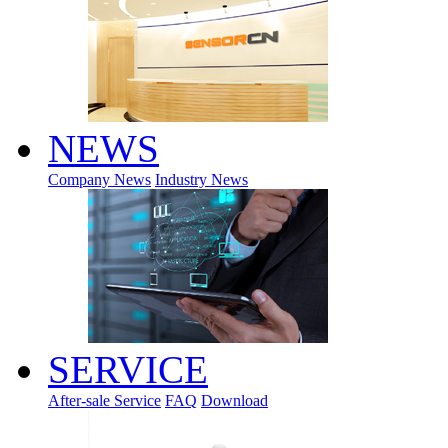
NEWS
Company News
Industry News
SERVICE
After-sale Service
FAQ
Download