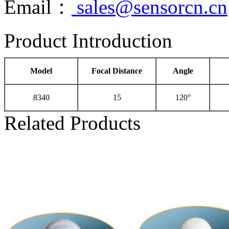
Email：
sales@sensorcn.cn
Product Introduction
Model
Focal Distance
Angle
8340
15
120°
Related Products