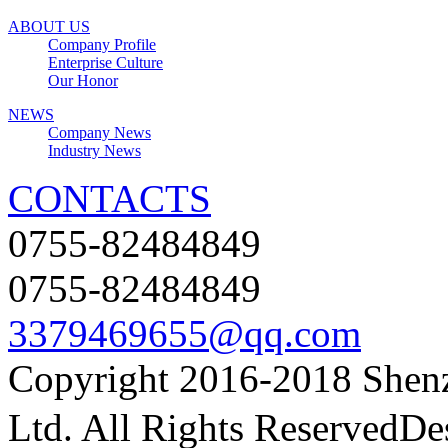
ABOUT US
Company Profile
Enterprise Culture
Our Honor
NEWS
Company News
Industry News
CONTACTS
0755-82484849
0755-82484849
3379469655@qq.com
Copyright
2016-2018 Shenz
Ltd. All Rights Reserved
De