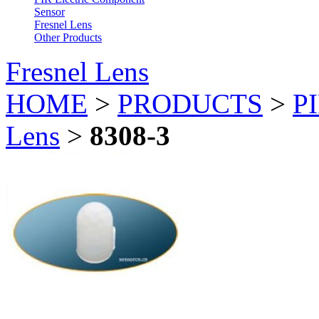
Sensor
Fresnel Lens
Other Products
Fresnel Lens
HOME
>
PRODUCTS
>
PI
Lens
>
8308-3