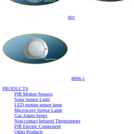
001
8006-1
PRODUCTS
PIR Motion Sensors
Solar Sensor Light
LED motion sensor lamp
Microwave Sensor Lamp
Gas Alarm Series
Non-contact Infrared Thermometer
PIR Electric Component
Other Products