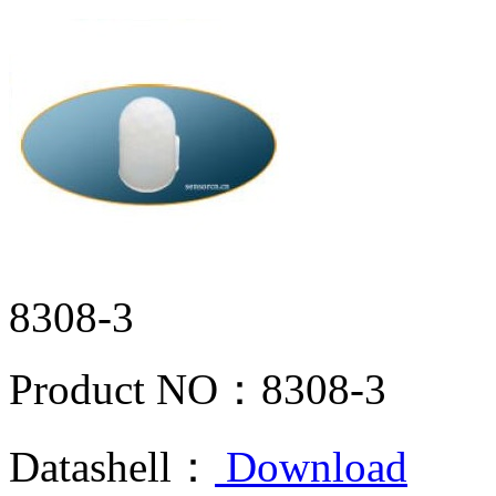
8308-3
Product NO：
8308-3
Datashell：
Download