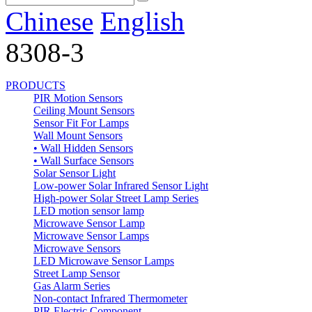
Chinese
English
8308-3
PRODUCTS
PIR Motion Sensors
Ceiling Mount Sensors
Sensor Fit For Lamps
Wall Mount Sensors
• Wall Hidden Sensors
• Wall Surface Sensors
Solar Sensor Light
Low-power Solar Infrared Sensor Light
High-power Solar Street Lamp Series
LED motion sensor lamp
Microwave Sensor Lamp
Microwave Sensor Lamps
Microwave Sensors
LED Microwave Sensor Lamps
Street Lamp Sensor
Gas Alarm Series
Non-contact Infrared Thermometer
PIR Electric Component