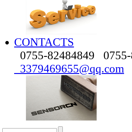
CONTACTS
0755-82484849
0755-
3379469655@qq.com