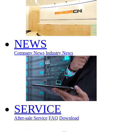
NEWS
Company News
Industry News
SERVICE
After-sale Service
FAQ
Download