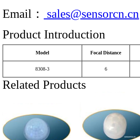
Email：
sales@sensorcn.cn
Product Introduction
Model
Focal Distance
8308-3
6
Related Products