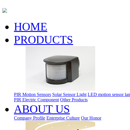
HOME
PRODUCTS
PIR Motion Sensors
Solar Sensor Light
LED motion sensor la
PIR Electric Component
Other Products
ABOUT US
Company Profile
Enterprise Culture
Our Honor