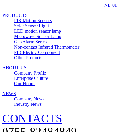
NL-01
PRODUCTS
PIR Motion Sensors
Solar Sensor Light
LED motion sensor lamp
Microwave Sensor Lamp
Gas Alarm Series
Non-contact Infrared Thermometer
PIR Electric Component
Other Products
ABOUT US
Company Profile
Enterprise Culture
Our Honor
NEWS
Company News
Industry News
CONTACTS
0755-82484849