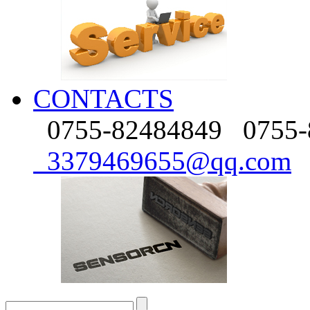
CONTACTS
0755-82484849
0755-
3379469655@qq.com