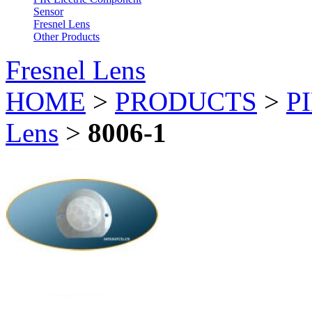
Sensor
Fresnel Lens
Other Products
Fresnel Lens
HOME
>
PRODUCTS
>
PI
Lens
>
8006-1