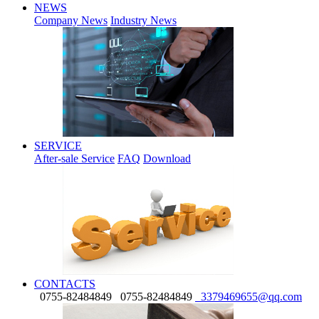
NEWS
Company News
Industry News
SERVICE
After-sale Service
FAQ
Download
CONTACTS
0755-82484849
0755-82484849
3379469655@qq.com