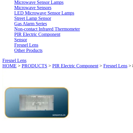
Microwave Sensor Lamps
Microwave Sensors
LED Microwave Sensor Lamps
Street Lamp Sensor
Gas Alarm Series
Non-contact Infrared Thermometer
PIR Electric Component
Sensor
Fresnel Lens
Other Products
Fresnel Lens
HOME
>
PRODUCTS
>
PIR Electric Component
>
Fresnel Lens
>