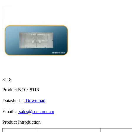
8118
Product NO：
8118
Datashell：
Download
Email：
sales@sensorcn.cn
Product Introduction