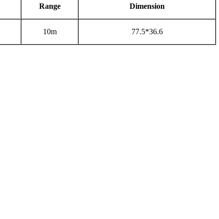
Range
Dimension
10m
77.5*36.6