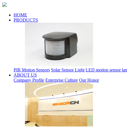
HOME
PRODUCTS
PIR Motion Sensors
Solar Sensor Light
LED motion sensor la
ABOUT US
Company Profile
Enterprise Culture
Our Honor