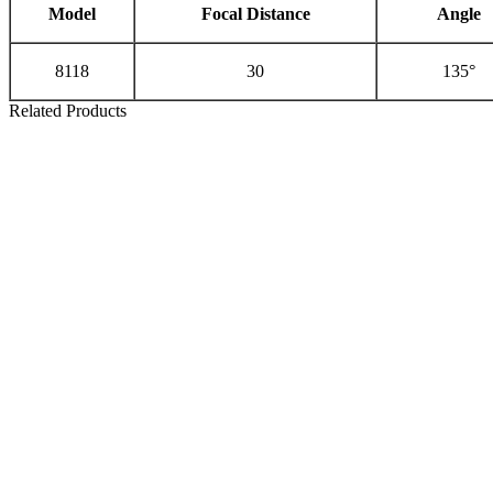
Model
Focal Distance
Angle
8118
30
135°
Related Products