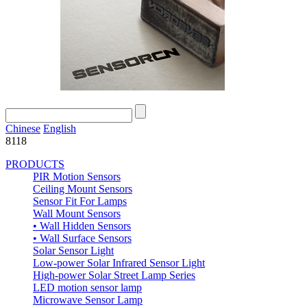
Chinese
English
8118
PRODUCTS
PIR Motion Sensors
Ceiling Mount Sensors
Sensor Fit For Lamps
Wall Mount Sensors
• Wall Hidden Sensors
• Wall Surface Sensors
Solar Sensor Light
Low-power Solar Infrared Sensor Light
High-power Solar Street Lamp Series
LED motion sensor lamp
Microwave Sensor Lamp