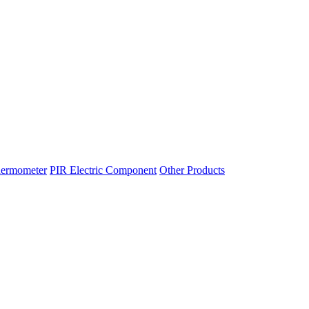
hermometer
PIR Electric Component
Other Products