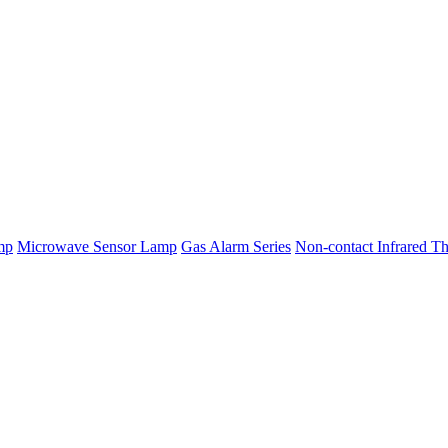
mp
Microwave Sensor Lamp
Gas Alarm Series
Non-contact Infrared T